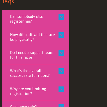
faqs
Can somebody else
register me?
How difficult will the race
be physically?
Do I need a support team
for this race?
What’s the overall
success rate for riders?
Why are you limiting
registration?
Can I race solo?