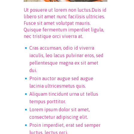
Ut posuere ut lorem non luctus.Duis id
libero sit amet nunc facilisis ultricies.
Fusce sit amet volutpat mauris.
Quisque fermentum imperdiet ligula,
nec tristique orci viverra at.
Cras accumsan, odio id viverra
iaculis, leo lacus pulvinar eros, sed
pellentesque magna ex sit amet
dui.
Proin auctor augue sed augue
lacinia ultricesmetus quis.
Aliquam tincidunt urna ut tellus
tempus porttitor.
Lorem ipsum dolor sit amet,
consectetur adipiscing elit.
Proin imperdiet, erat sed semper
luctus, lectus orci.