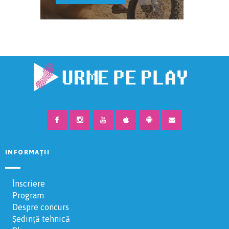
INFORMAȚII
Înscriere
Program
Despre concurs
Ședință tehnică