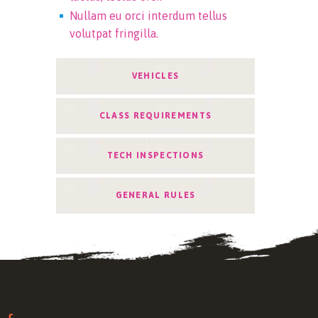
Nullam eu orci interdum tellus
volutpat fringilla.
VEHICLES
CLASS REQUIREMENTS
TECH INSPECTIONS
GENERAL RULES