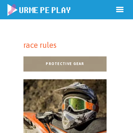
race rules
PROTECTIVE GEAR